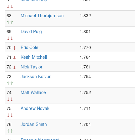
↓↓
68
Michael Thorbjornsen
1.832
↑↑
69
David Puig
1.801
↓↓
70
↓
Eric Cole
1.770
71
↓
Keith Mitchell
1.764
72
↓
Nick Taylor
1.761
73
Jackson Koivun
1.754
↑↑
74
Matt Wallace
1.752
↓↓
75
Andrew Novak
1.711
↓↓
76
Jordan Smith
1.704
↑↑