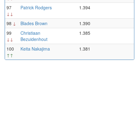
97
Patrick Rodgers
1.394
↓↓
98
↓
Blades Brown
1.390
99
Christiaan
1.385
↓↓
Bezuidenhout
100
Keita Nakajima
1.381
↑↑