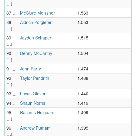
↓↓
87
↓
McClure Meissner
1.563
88
Aldrich Potgieter
1.553
↓↓
89
Jayden Schaper
1.515
↓↓
90
Denny McCarthy
1.504
↑↑
91
↓
John Parry
1.474
92
Taylor Pendrith
1.468
↑↑
93
↓
Lucas Glover
1.440
94
↓
Shaun Norris
1.419
95
Rasmus Hojgaard
1.409
↓↓
96
Andrew Putnam
1.395
↓↓