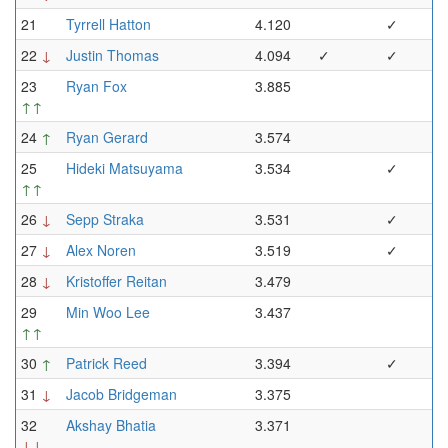
21
Tyrrell Hatton
4.120
✓
22
↓
Justin Thomas
4.094
✓
✓
23
Ryan Fox
3.885
↑↑
24
↑
Ryan Gerard
3.574
25
Hideki Matsuyama
3.534
✓
↑↑
26
↓
Sepp Straka
3.531
✓
27
↓
Alex Noren
3.519
✓
28
↓
Kristoffer Reitan
3.479
29
Min Woo Lee
3.437
↑↑
30
↑
Patrick Reed
3.394
✓
31
↓
Jacob Bridgeman
3.375
32
Akshay Bhatia
3.371
↓↓