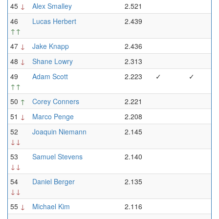
45
↓
Alex Smalley
2.521
46
Lucas Herbert
2.439
↑↑
47
↓
Jake Knapp
2.436
48
↓
Shane Lowry
2.313
49
Adam Scott
2.223
✓
✓
↑↑
50
↑
Corey Conners
2.221
51
↓
Marco Penge
2.208
52
Joaquin Niemann
2.145
↓↓
53
Samuel Stevens
2.140
↓↓
54
Daniel Berger
2.135
↓↓
55
↓
Michael Kim
2.116