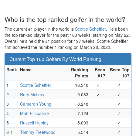
Who is the top ranked golfer in the world?
The current #1 player in the world is
Scottie Scheffler
. He's been
the top ranked player for the past 163 weeks, starting on May 22.
Overall he's held the #1 position for 197 weeks. Scottie Scheffler
first achieved the number 1 ranking on March 28, 2022.
Current Top 100 Golfers By World Ranking
Rank
Name
Ranking
Been
Been Top
Points
#1?
10?
1
Scottie Scheffler
16.340
✓
✓
2
Rory McIlroy
9.083
✓
✓
3
Cameron Young
8.248
✓
4
Matt Fitzpatrick
7.124
✓
5
Russell Henley
5.693
✓
6
↑
Tommy Fleetwood
5.544
✓