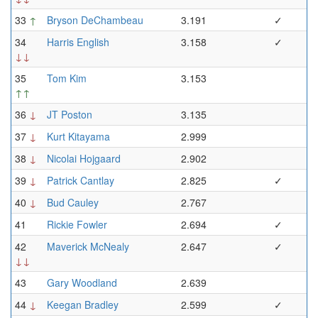
33
↑
Bryson DeChambeau
3.191
✓
34
Harris English
3.158
✓
↓↓
35
Tom Kim
3.153
↑↑
36
↓
JT Poston
3.135
37
↓
Kurt Kitayama
2.999
38
↓
Nicolai Hojgaard
2.902
39
↓
Patrick Cantlay
2.825
✓
40
↓
Bud Cauley
2.767
41
Rickie Fowler
2.694
✓
42
Maverick McNealy
2.647
✓
↓↓
43
Gary Woodland
2.639
44
↓
Keegan Bradley
2.599
✓