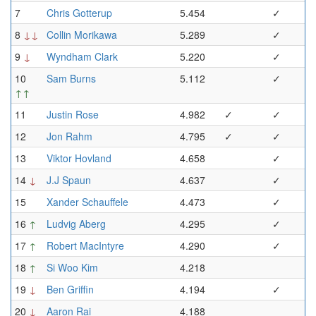
7
Chris Gotterup
5.454
✓
8
↓↓
Collin Morikawa
5.289
✓
9
↓
Wyndham Clark
5.220
✓
10
Sam Burns
5.112
✓
↑↑
11
Justin Rose
4.982
✓
✓
12
Jon Rahm
4.795
✓
✓
13
Viktor Hovland
4.658
✓
14
↓
J.J Spaun
4.637
✓
15
Xander Schauffele
4.473
✓
16
↑
Ludvig Aberg
4.295
✓
17
↑
Robert MacIntyre
4.290
✓
18
↑
Si Woo Kim
4.218
19
↓
Ben Griffin
4.194
✓
20
↓
Aaron Rai
4.188