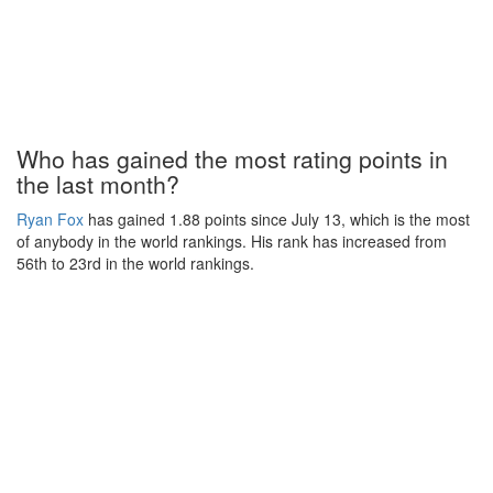
Who has gained the most rating points in
the last month?
Ryan Fox
has gained 1.88 points since July 13, which is the most
of anybody in the world rankings. His rank has increased from
56th to 23rd in the world rankings.