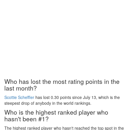
Who has lost the most rating points in the
last month?
Scottie Scheffler
has lost 0.30 points since July 13, which is the
steepest drop of anybody in the world rankings.
Who is the highest ranked player who
hasn't been #1?
The highest ranked player who hasn't reached the top spot in the