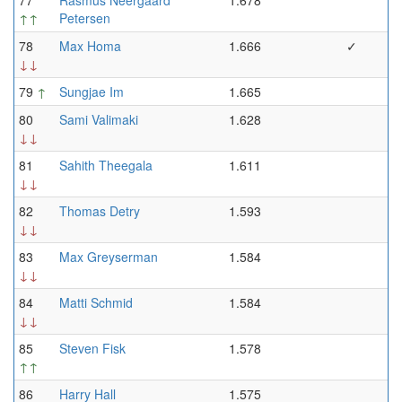
77
Rasmus Neergaard
1.678
↑↑
Petersen
78
Max Homa
1.666
✓
↓↓
79
↑
Sungjae Im
1.665
80
Sami Valimaki
1.628
↓↓
81
Sahith Theegala
1.611
↓↓
82
Thomas Detry
1.593
↓↓
83
Max Greyserman
1.584
↓↓
84
Matti Schmid
1.584
↓↓
85
Steven Fisk
1.578
↑↑
86
Harry Hall
1.575