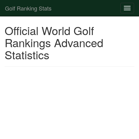
Golf Ranking Stats
Toggl
naviga
Strokes Gained Calculator
Official World Golf
Player List
Rankings Advanced
Statistics