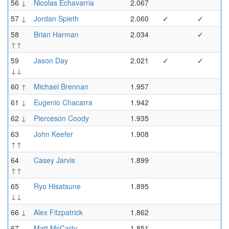
56
↓
Nicolas Echavarria
2.067
57
↓
Jordan Spieth
2.060
✓
✓
58
Brian Harman
2.034
✓
↑↑
59
Jason Day
2.021
✓
✓
↓↓
60
↑
Michael Brennan
1.957
61
↓
Eugenio Chacarra
1.942
62
↓
Pierceson Coody
1.935
63
John Keefer
1.908
↑↑
64
Casey Jarvis
1.899
↑↑
65
Ryo Hisatsune
1.895
↓↓
66
↓
Alex Fitzpatrick
1.862
67
Matt McCarty
1.851