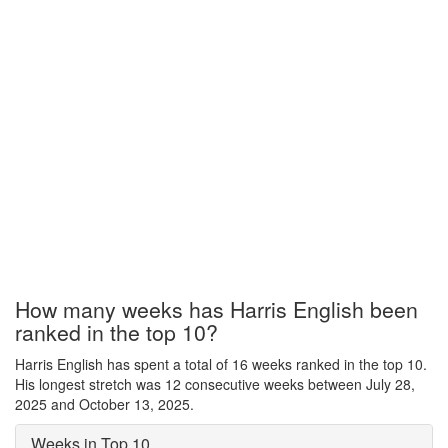
How many weeks has Harris English been
ranked in the top 10?
Harris English has spent a total of 16 weeks ranked in the top 10.
His longest stretch was 12 consecutive weeks between July 28,
2025 and October 13, 2025.
Weeks in Top 10