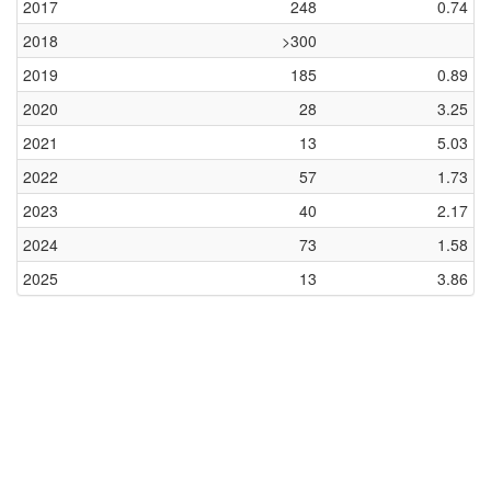
2017
248
0.74
2018
>300
2019
185
0.89
2020
28
3.25
2021
13
5.03
2022
57
1.73
2023
40
2.17
2024
73
1.58
2025
13
3.86