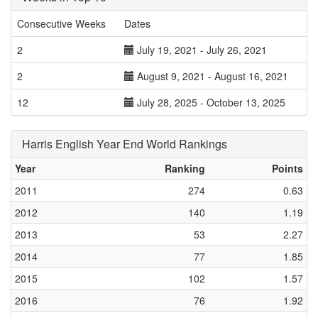
Consecutive Weeks
Dates
2
July 19, 2021 - July 26, 2021
2
August 9, 2021 - August 16, 2021
12
July 28, 2025 - October 13, 2025
Harris English Year End World Rankings
Year
Ranking
Points
2011
274
0.63
2012
140
1.19
2013
53
2.27
2014
77
1.85
2015
102
1.57
2016
76
1.92