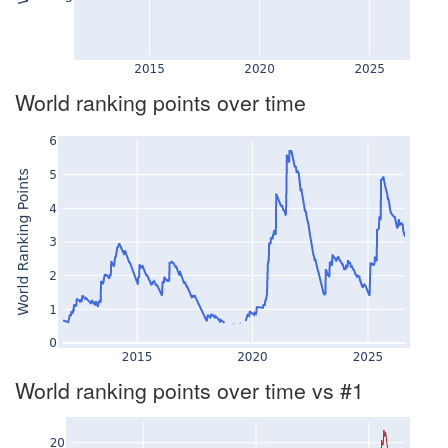
World ranking points over time
World ranking points over time vs #1