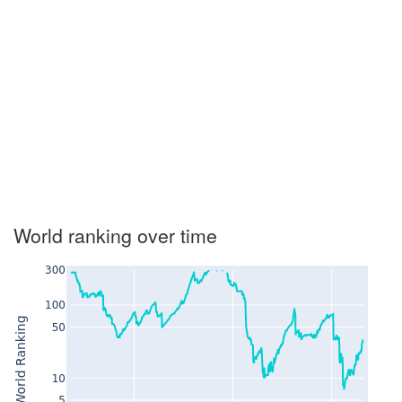
World ranking over time