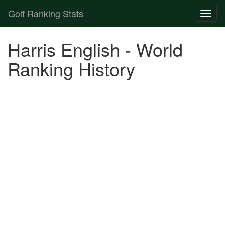
Golf Ranking Stats
Toggl
naviga
Strokes Gained Calculator
Harris English - World
Player List
Ranking History