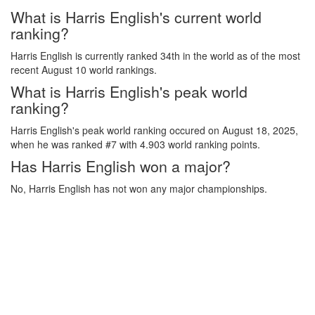
What is Harris English's current world
ranking?
Harris English is currently ranked 34th in the world as of the most
recent August 10 world rankings.
What is Harris English's peak world
ranking?
Harris English's peak world ranking occured on August 18, 2025,
when he was ranked #7 with 4.903 world ranking points.
Has Harris English won a major?
No, Harris English has not won any major championships.