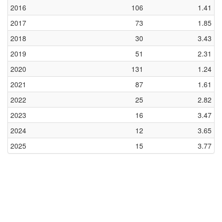
2016
106
1.41
2017
73
1.85
2018
30
3.43
2019
51
2.31
2020
131
1.24
2021
87
1.61
2022
25
2.82
2023
16
3.47
2024
12
3.65
2025
15
3.77