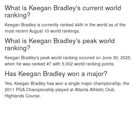
What is Keegan Bradley's current world
ranking?
Keegan Bradley is currently ranked 44th in the world as of the
most recent August 10 world rankings.
What is Keegan Bradley's peak world
ranking?
Keegan Bradley's peak world ranking occured on June 30, 2025,
when he was ranked #7 with 5.002 world ranking points.
Has Keegan Bradley won a major?
Yes, Keegan Bradley has won a single major championship, the
2011 PGA Championship played at Atlanta Athletic Club,
Highlands Course.