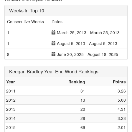
Weeks in Top 10
Consecutive Weeks
Dates
1
March 25, 2013 - March 25, 2013
1
August 5, 2013 - August 5, 2013
8
June 30, 2025 - August 18, 2025
Keegan Bradley Year End World Rankings
Year
Ranking
Points
2011
31
3.26
2012
13
5.00
2013
20
4.31
2014
28
3.23
2015
69
2.01