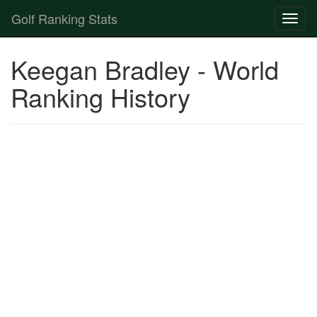
Golf Ranking Stats
Toggl
naviga
Strokes Gained Calculator
Keegan Bradley - World
Player List
Ranking History