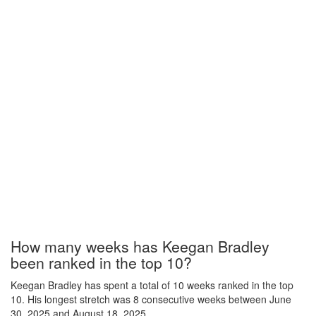
How many weeks has Keegan Bradley
been ranked in the top 10?
Keegan Bradley has spent a total of 10 weeks ranked in the top
10. His longest stretch was 8 consecutive weeks between June
30, 2025 and August 18, 2025.