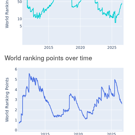
World ranking points over time