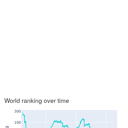
World ranking over time