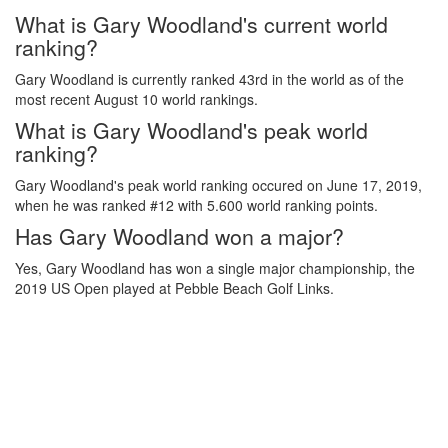
What is Gary Woodland's current world
ranking?
Gary Woodland is currently ranked 43rd in the world as of the
most recent August 10 world rankings.
What is Gary Woodland's peak world
ranking?
Gary Woodland's peak world ranking occured on June 17, 2019,
when he was ranked #12 with 5.600 world ranking points.
Has Gary Woodland won a major?
Yes, Gary Woodland has won a single major championship, the
2019 US Open played at Pebble Beach Golf Links.