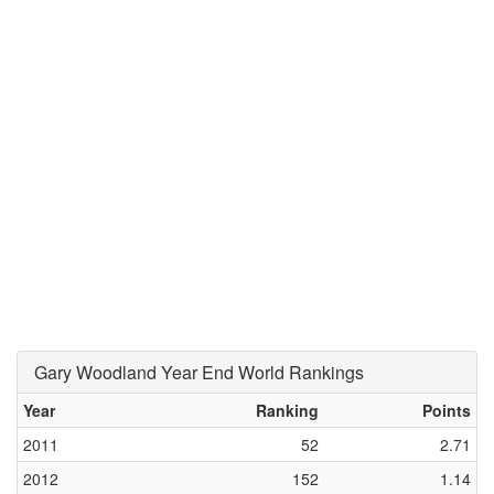
Gary Woodland Year End World Rankings
Year
Ranking
Points
2011
52
2.71
2012
152
1.14