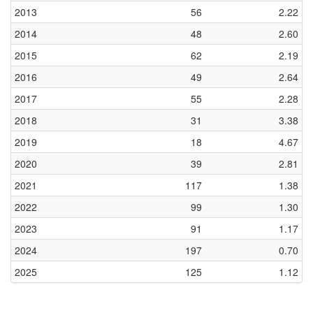
2013
56
2.22
2014
48
2.60
2015
62
2.19
2016
49
2.64
2017
55
2.28
2018
31
3.38
2019
18
4.67
2020
39
2.81
2021
117
1.38
2022
99
1.30
2023
91
1.17
2024
197
0.70
2025
125
1.12