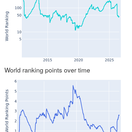
World ranking points over time