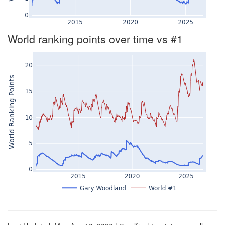
World ranking points over time vs #1