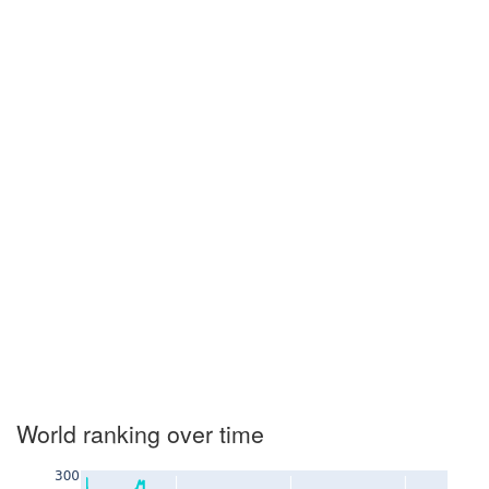
World ranking over time