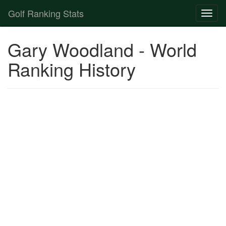
Golf Ranking Stats
Toggl
naviga
Strokes Gained Calculator
Gary Woodland - World
Player List
Ranking History