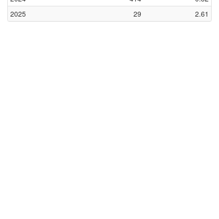
2025
29
2.61