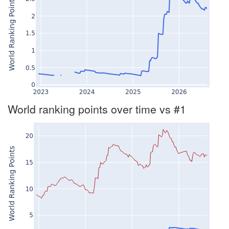
World ranking points over time vs #1