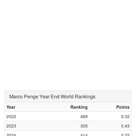
Marco Penge Year End World Rankings
Year
Ranking
Points
2022
469
0.32
2023
305
0.43
2024
414
0.32