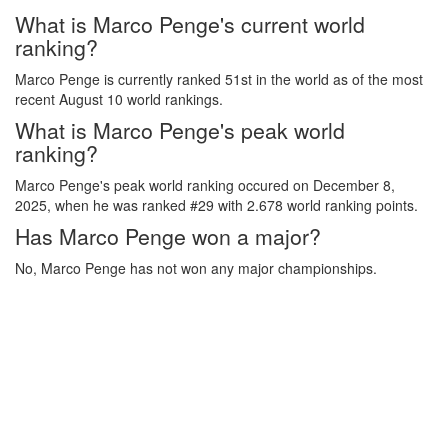
What is Marco Penge's current world
ranking?
Marco Penge is currently ranked 51st in the world as of the most
recent August 10 world rankings.
What is Marco Penge's peak world
ranking?
Marco Penge's peak world ranking occured on December 8,
2025, when he was ranked #29 with 2.678 world ranking points.
Has Marco Penge won a major?
No, Marco Penge has not won any major championships.