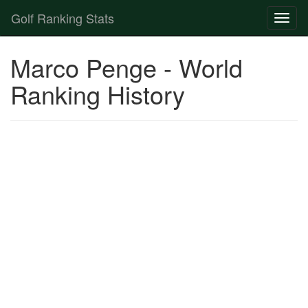
Golf Ranking Stats
Toggl
naviga
Strokes Gained Calculator
Marco Penge - World
Player List
Ranking History