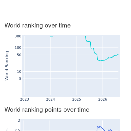
World ranking over time
World ranking points over time