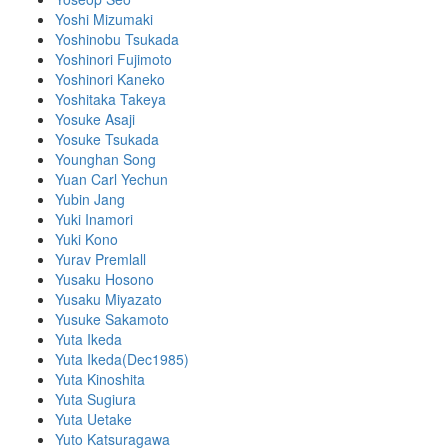
Yoshi Mizumaki
Yoshinobu Tsukada
Yoshinori Fujimoto
Yoshinori Kaneko
Yoshitaka Takeya
Yosuke Asaji
Yosuke Tsukada
Younghan Song
Yuan Carl Yechun
Yubin Jang
Yuki Inamori
Yuki Kono
Yurav Premlall
Yusaku Hosono
Yusaku Miyazato
Yusuke Sakamoto
Yuta Ikeda
Yuta Ikeda(Dec1985)
Yuta Kinoshita
Yuta Sugiura
Yuta Uetake
Yuto Katsuragawa