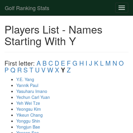
Golf Ranking Stats
Toggl
naviga
Strokes Gained Calculator
Players List - Names
Player List
Starting With Y
First letter:
A
B
C
D
E
F
G
H
I
J
K
L
M
N
O
P
Q
R
S
T
U
V
W
X
Y
Z
Y.E. Yang
Yannik Paul
Yasuharu Imano
Yechun Carl Yuan
Yeh Wei Tze
Yeongsu Kim
Yikeun Chang
Yonggu Shin
Yongjun Bae
Yoseop Seo