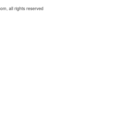
om, all rights reserved