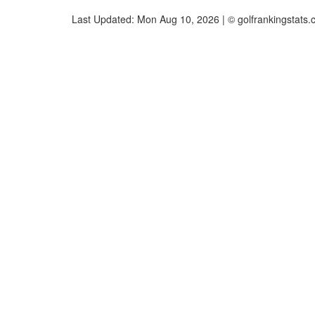
Last Updated: Mon Aug 10, 2026 | © golfrankingstats.c