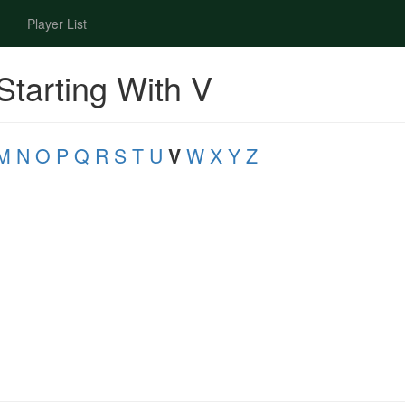
Player List
Starting With V
M
N
O
P
Q
R
S
T
U
V
W
X
Y
Z