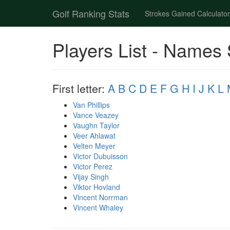
Golf Ranking Stats
Strokes Gained Calculator
Players List - Names 
First letter:
A
B
C
D
E
F
G
H
I
J
K
L
Van Phillips
Vance Veazey
Vaughn Taylor
Veer Ahlawat
Velten Meyer
Victor Dubuisson
Victor Perez
Vijay Singh
Viktor Hovland
Vincent Norrman
Vincent Whaley