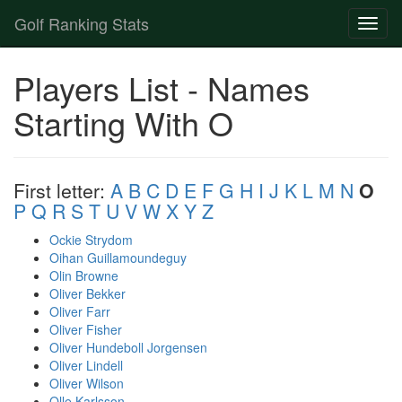
Golf Ranking Stats
Toggl
naviga
Strokes Gained Calculator
Players List - Names
Player List
Starting With O
First letter:
A
B
C
D
E
F
G
H
I
J
K
L
M
N
O
P
Q
R
S
T
U
V
W
X
Y
Z
Ockie Strydom
Oihan Guillamoundeguy
Olin Browne
Oliver Bekker
Oliver Farr
Oliver Fisher
Oliver Hundeboll Jorgensen
Oliver Lindell
Oliver Wilson
Olle Karlsson