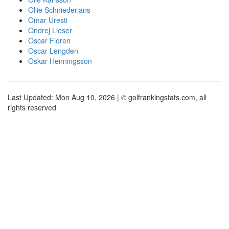
Ollie Schniederjans
Omar Uresti
Ondrej Lieser
Oscar Floren
Oscar Lengden
Oskar Henningsson
Last Updated: Mon Aug 10, 2026 | © golfrankingstats.com, all
rights reserved