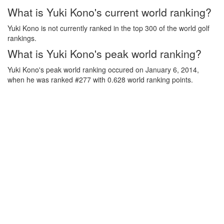
What is Yuki Kono's current world ranking?
Yuki Kono is not currently ranked in the top 300 of the world golf
rankings.
What is Yuki Kono's peak world ranking?
Yuki Kono's peak world ranking occured on January 6, 2014,
when he was ranked #277 with 0.628 world ranking points.