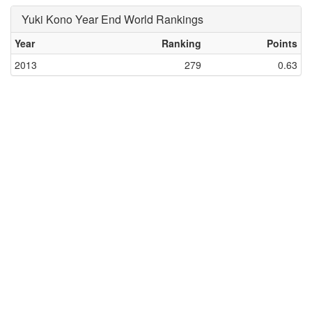
Yuki Kono Year End World Rankings
Year
Ranking
Points
2013
279
0.63