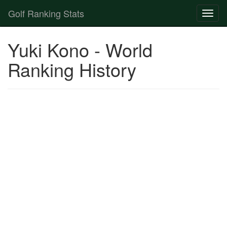
Golf Ranking Stats
Toggl
naviga
Strokes Gained Calculator
Yuki Kono - World
Player List
Ranking History