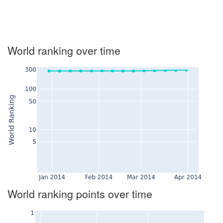
World ranking over time
World ranking points over time