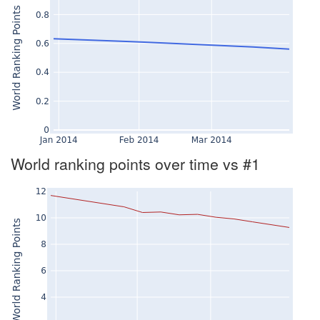
World ranking points over time vs #1