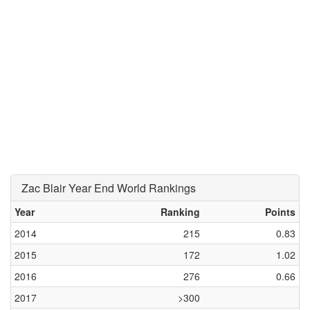
Zac Blair Year End World Rankings
Year
Ranking
Points
2014
215
0.83
2015
172
1.02
2016
276
0.66
2017
>300