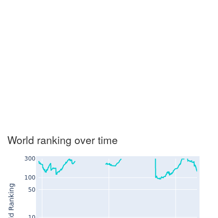
World ranking over time