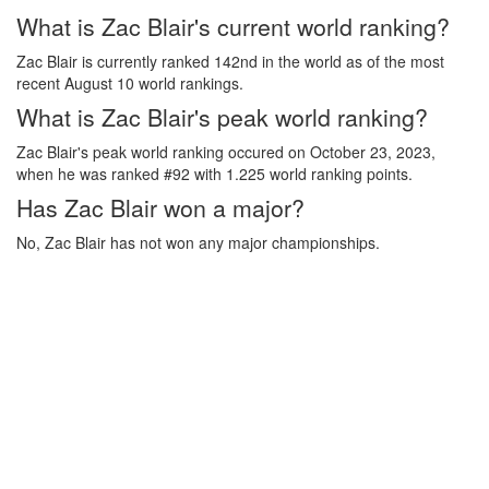
What is Zac Blair's current world ranking?
Zac Blair is currently ranked 142nd in the world as of the most
recent August 10 world rankings.
What is Zac Blair's peak world ranking?
Zac Blair's peak world ranking occured on October 23, 2023,
when he was ranked #92 with 1.225 world ranking points.
Has Zac Blair won a major?
No, Zac Blair has not won any major championships.