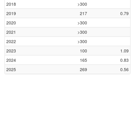
2018
>300
2019
217
0.79
2020
>300
2021
>300
2022
>300
2023
100
1.09
2024
165
0.83
2025
269
0.56