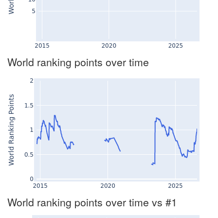
World ranking points over time
World ranking points over time vs #1