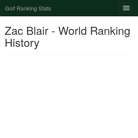
Golf Ranking Stats
Toggl
naviga
Strokes Gained Calculator
Zac Blair - World Ranking
Player List
History