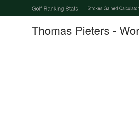
Golf Ranking Stats
Strokes Gained Calculator
Thomas Pieters - Wor