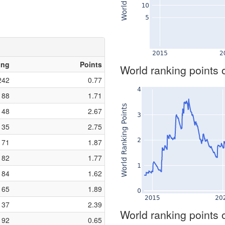
ing
Points
World ranking points 
242
0.77
88
1.71
48
2.67
35
2.75
71
1.87
82
1.77
84
1.62
65
1.89
37
2.39
World ranking points 
192
0.65