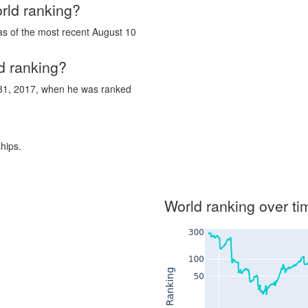
rld ranking?
as of the most recent August 10
d ranking?
 31, 2017, when he was ranked
hips.
World ranking over ti