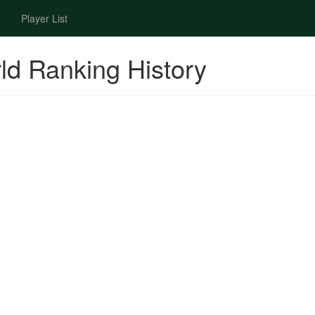
Player List
ld Ranking History