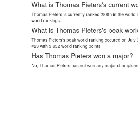
What is Thomas Pieters's current wo
Thomas Pieters is currently ranked 288th in the world 
world rankings.
What is Thomas Pieters's peak worl
Thomas Pieters's peak world ranking occured on July
#23 with 3.632 world ranking points.
Has Thomas Pieters won a major?
No, Thomas Pieters has not won any major champions