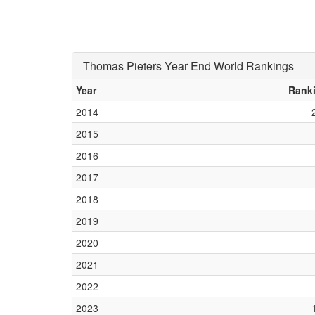
Thomas Pieters Year End World Rankings
Year
Rank
2014
2015
2016
2017
2018
2019
2020
2021
2022
2023