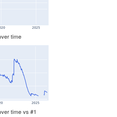
over time
over time vs #1