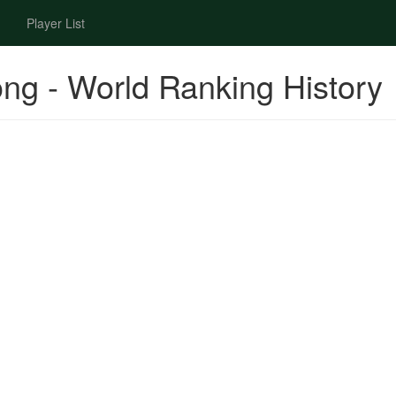
Player List
ng - World Ranking History