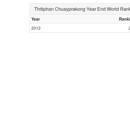
Thitiphan Chuayprakong Year End World Ran
Year
Rank
2012