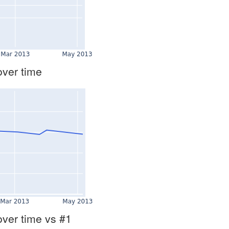
over time
over time vs #1