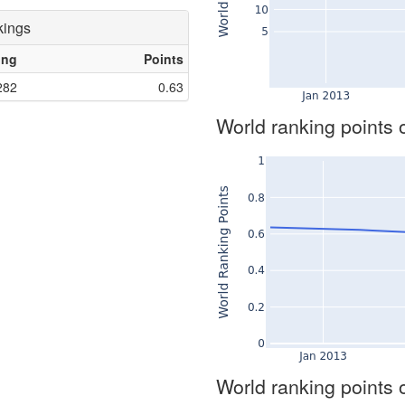
kings
ing
Points
282
0.63
World ranking points 
World ranking points 