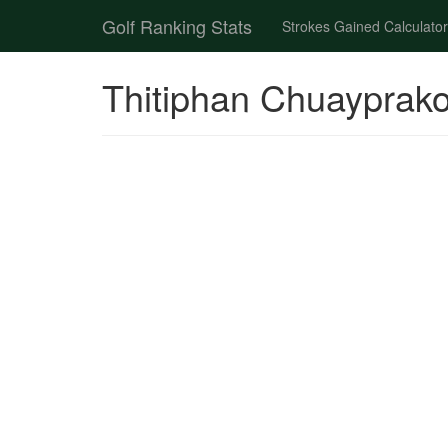
Golf Ranking Stats
Strokes Gained Calculator
Thitiphan Chuayprako