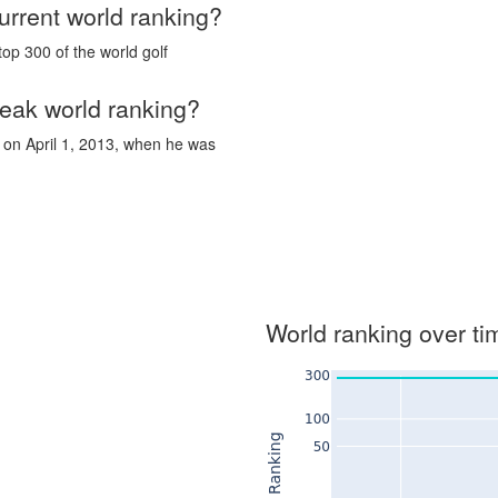
urrent world ranking?
top 300 of the world golf
eak world ranking?
 on April 1, 2013, when he was
World ranking over ti