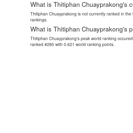
What is Thitiphan Chuayprakong's c
Thitiphan Chuayprakong is not currently ranked in the 
rankings.
What is Thitiphan Chuayprakong's p
Thitiphan Chuayprakong's peak world ranking occured
ranked #280 with 0.621 world ranking points.