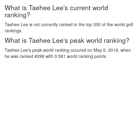
What is Taehee Lee's current world
ranking?
Taehee Lee is not currently ranked in the top 300 of the world golf
rankings.
What is Taehee Lee's peak world ranking?
Taehee Lee's peak world ranking occured on May 6, 2019, when
he was ranked #299 with 0.581 world ranking points.