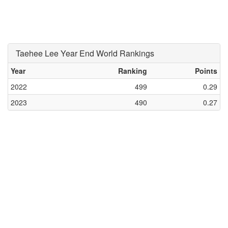
Taehee Lee Year End World Rankings
Year
Ranking
Points
2022
499
0.29
2023
490
0.27