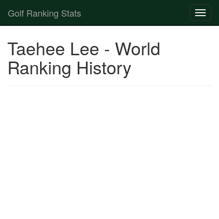
Golf Ranking Stats
Toggl
naviga
Strokes Gained Calculator
Taehee Lee - World
Player List
Ranking History