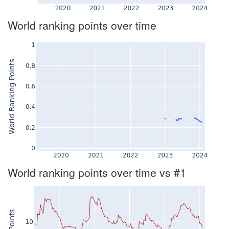
World ranking points over time
World ranking points over time vs #1