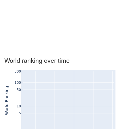
World ranking over time