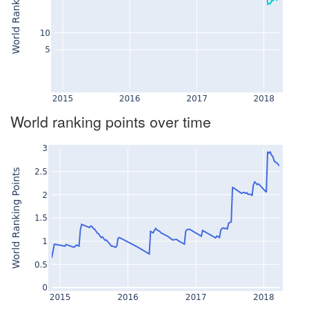
World ranking points over time