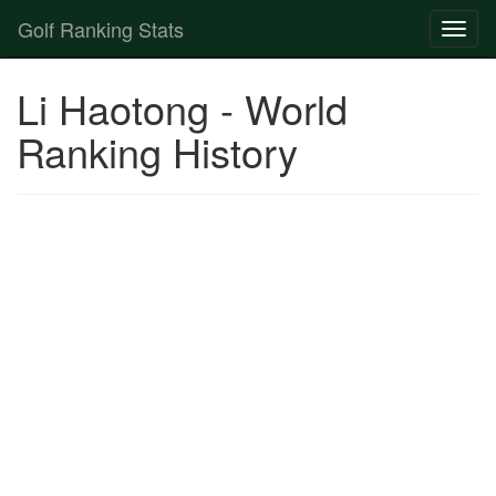
Golf Ranking Stats
Toggl
naviga
Strokes Gained Calculator
Li Haotong - World
Player List
Ranking History