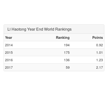
Li Haotong Year End World Rankings
Year
Ranking
Points
2014
194
0.92
2015
175
1.01
2016
136
1.23
2017
59
2.17