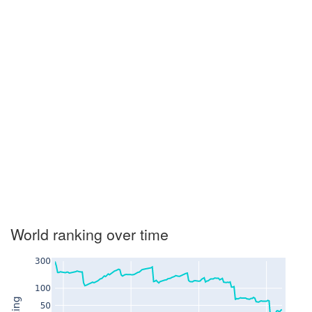
World ranking over time