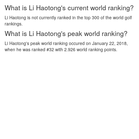
What is Li Haotong's current world ranking?
Li Haotong is not currently ranked in the top 300 of the world golf
rankings.
What is Li Haotong's peak world ranking?
Li Haotong's peak world ranking occured on January 22, 2018,
when he was ranked #32 with 2.926 world ranking points.