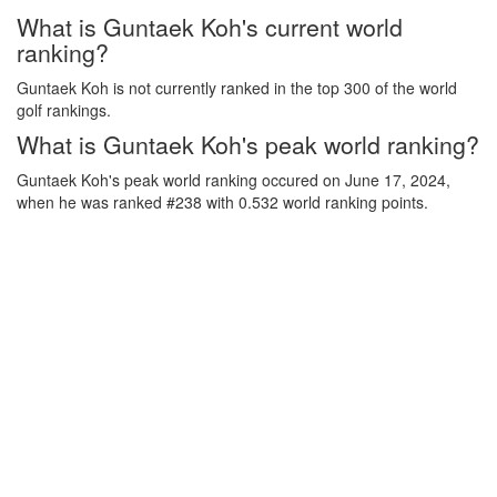
What is Guntaek Koh's current world
ranking?
Guntaek Koh is not currently ranked in the top 300 of the world
golf rankings.
What is Guntaek Koh's peak world ranking?
Guntaek Koh's peak world ranking occured on June 17, 2024,
when he was ranked #238 with 0.532 world ranking points.