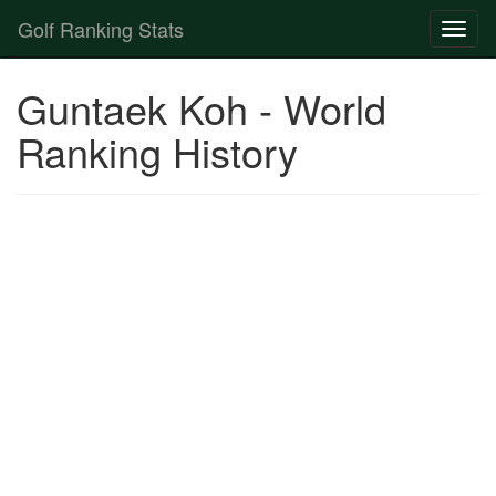
Golf Ranking Stats
Toggl
naviga
Strokes Gained Calculator
Guntaek Koh - World
Player List
Ranking History