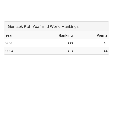
Guntaek Koh Year End World Rankings
Year
Ranking
Points
2023
330
0.40
2024
313
0.44