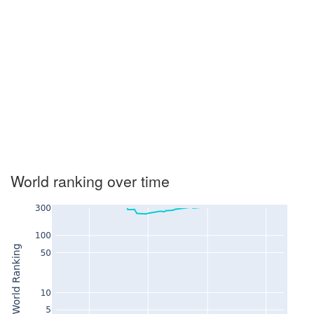
World ranking over time