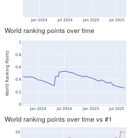
World ranking points over time
World ranking points over time vs #1