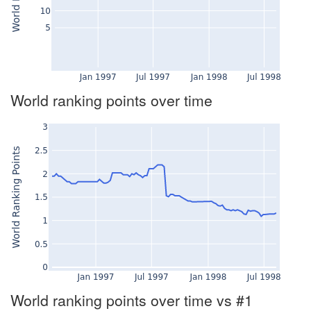
World ranking points over time
World ranking points over time vs #1