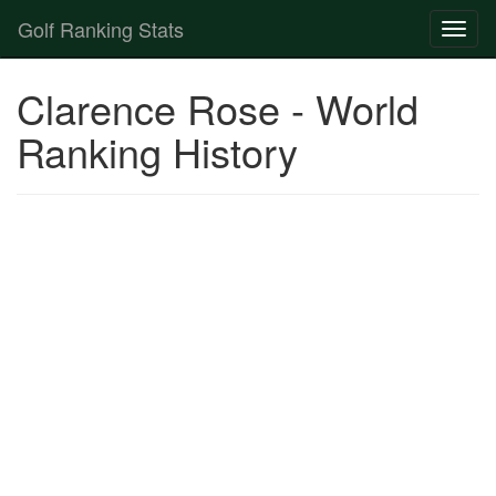
Golf Ranking Stats
Toggl
naviga
Strokes Gained Calculator
Clarence Rose - World
Player List
Ranking History