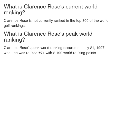
What is Clarence Rose's current world
ranking?
Clarence Rose is not currently ranked in the top 300 of the world
golf rankings.
What is Clarence Rose's peak world
ranking?
Clarence Rose's peak world ranking occured on July 21, 1997,
when he was ranked #71 with 2.190 world ranking points.