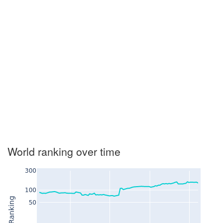
World ranking over time