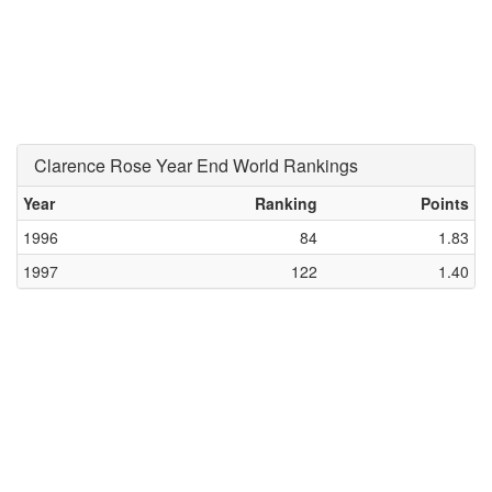
Clarence Rose Year End World Rankings
Year
Ranking
Points
1996
84
1.83
1997
122
1.40