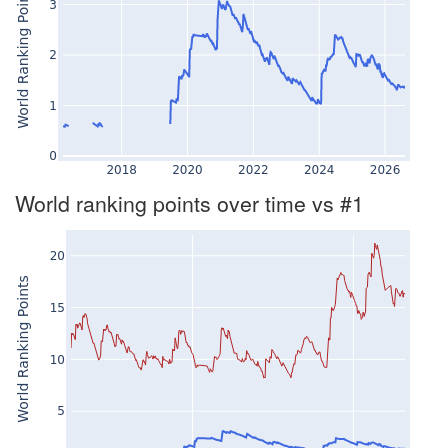
World ranking points over time vs #1