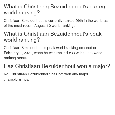
What is Christiaan Bezuidenhout's current
world ranking?
Christiaan Bezuidenhout is currently ranked 99th in the world as
of the most recent August 10 world rankings.
What is Christiaan Bezuidenhout's peak
world ranking?
Christiaan Bezuidenhout's peak world ranking occured on
February 1, 2021, when he was ranked #33 with 2.996 world
ranking points.
Has Christiaan Bezuidenhout won a major?
No, Christiaan Bezuidenhout has not won any major
championships.