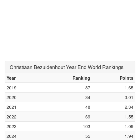
Christiaan Bezuidenhout Year End World Rankings
Year
Ranking
Points
2019
87
1.65
2020
34
3.01
2021
48
2.34
2022
69
1.55
2023
103
1.09
2024
55
1.94