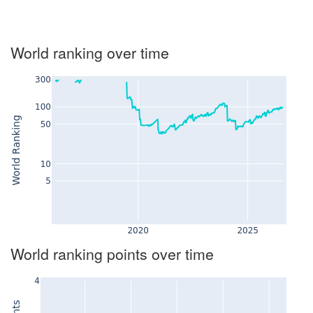
World ranking over time
World ranking points over time