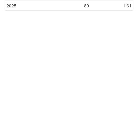
2025
80
1.61