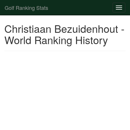
Golf Ranking Stats
Toggl
naviga
Strokes Gained Calculator
Christiaan Bezuidenhout -
Player List
World Ranking History