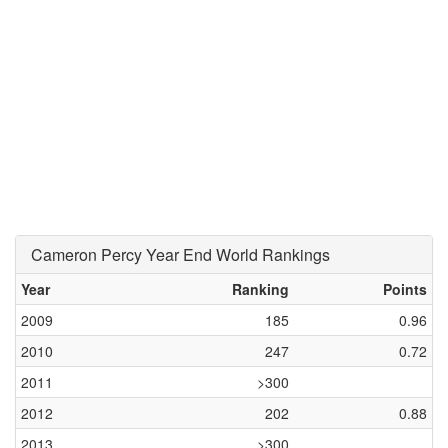
Cameron Percy Year End World Rankings
Year
Ranking
Points
2009
185
0.96
2010
247
0.72
2011
>300
2012
202
0.88
2013
>300