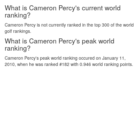
What is Cameron Percy's current world
ranking?
Cameron Percy is not currently ranked in the top 300 of the world
golf rankings.
What is Cameron Percy's peak world
ranking?
Cameron Percy's peak world ranking occured on January 11,
2010, when he was ranked #182 with 0.946 world ranking points.