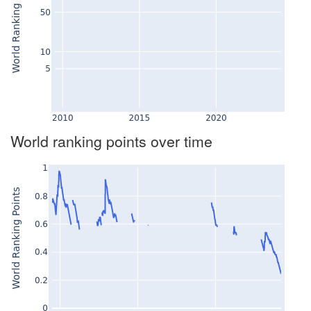
World ranking points over time