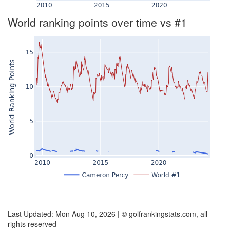
World ranking points over time vs #1
Last Updated: Mon Aug 10, 2026 | © golfrankingstats.com, all
rights reserved