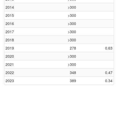
2014
>300
2015
>300
2016
>300
2017
>300
2018
>300
2019
278
0.63
2020
>300
2021
>300
2022
348
0.47
2023
389
0.34