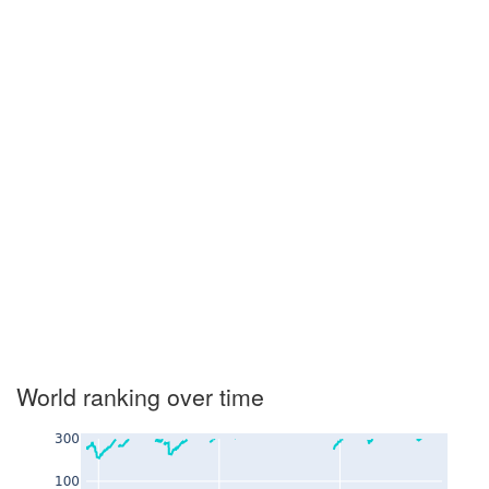
World ranking over time