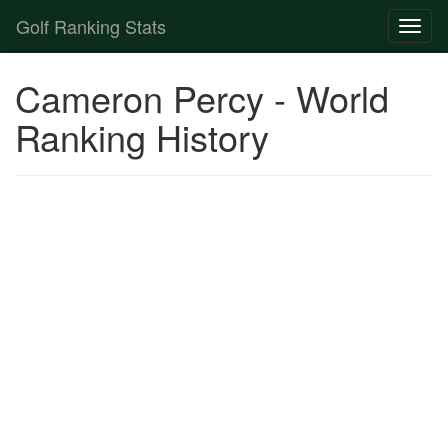
Golf Ranking Stats
Toggl
naviga
Strokes Gained Calculator
Cameron Percy - World
Player List
Ranking History